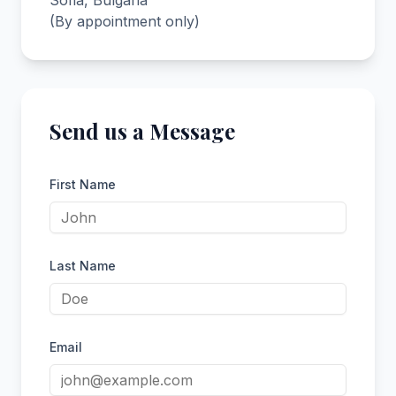
Sofia, Bulgaria
(By appointment only)
Send us a Message
First Name
Last Name
Email