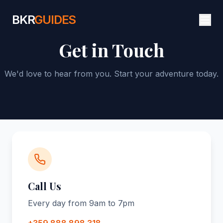
BKR
GUIDES
Get in Touch
We'd love to hear from you. Start your adventure today.
Call Us
Every day from 9am to 7pm