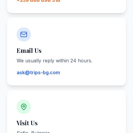
+359 888 898 318
Email Us
We usually reply within 24 hours.
ask@trips-bg.com
Visit Us