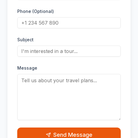
Phone (Optional)
Subject
Message
Send Message